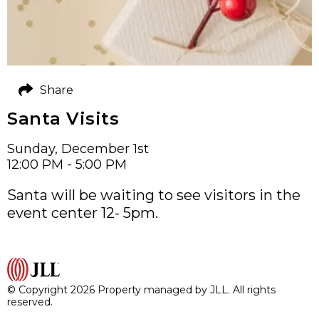
Share
Santa Visits
Sunday, December 1st
12:00 PM - 5:00 PM
Santa will be waiting to see visitors in the
event center 12- 5pm.
© Copyright 2026 Property managed by JLL. All rights
reserved.