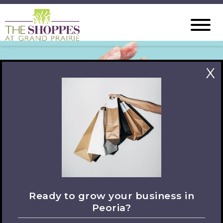
X
Ready to grow your business in
Peoria?