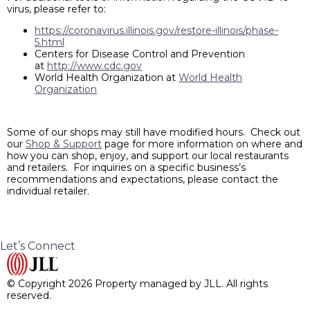
virus, please refer to:
https://coronavirus.illinois.gov/restore-illinois/phase-
5.html
Centers for Disease Control and Prevention
at
http://www.cdc.gov
World Health Organization at
World Health
Organization
Some of our shops may still have modified hours. Check out
our
Shop & Support
page for more information on where and
how you can shop, enjoy, and support our local restaurants
and retailers. For inquiries on a specific business’s
recommendations and expectations, please contact the
individual retailer.
Let’s Connect
© Copyright 2026 Property managed by JLL. All rights
reserved.