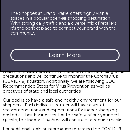
The Shoppes at Grand Prairie offers highly visible
spaces in a popular open-air shopping destination.
Health & Safety
With strong daily traffic and a diverse mix of retailers,
it’s the perfect place to connect your brand with the
community.
Learn More
The health and safety of our shoppers, employees, tenants
and communities is a top priority. As we continue to
welcome customers to The Shoppes, we will be taking extra
precautions and will continue to monitor the Coronavirus
(COVID-19) situation. Additionally, we are following CDC
Recommended Steps for Virus Prevention as well as
directives of state and local authorities.
Our goal is to have a safe and healthy environment for our
shoppers. Each individual retailer will have a set of
recommendations and expectations for indoor shopping
posted at their businesses. For the safety of our youngest
guests, the Indoor Play Area will continue to require masks.
For additional tools or information regarding the COVID-19