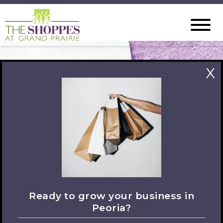
X
Let's Connect
Ready to grow your business in
Peoria?