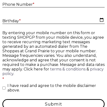
Phone Number
*
B
Birthday
*
By entering your mobile number on this form or
texting SHOPGP from your mobile device, you agree
to receive recurring marketing text messages
generated by an automated dialer from The
Shoppes at Grand Prairie to your mobile number.
Message frequencies varies. You also understand,
acknowledge and agree that your consent is not
required to make a purchase. Message and data rates
may apply. Click here for
terms & conditions
&
privacy
policy
.
*
I have read and agree to the mobile disclaimer
above.
Submit