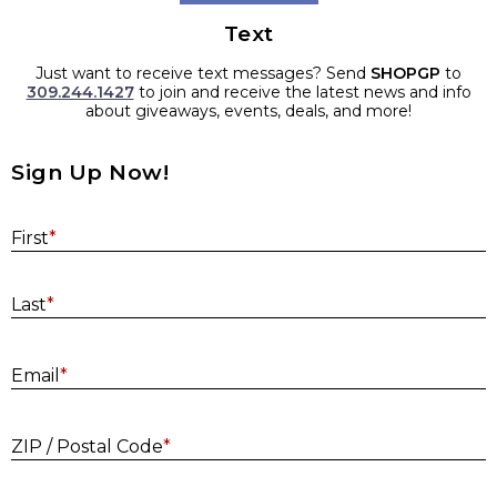
Text
Just want to receive text messages? Send
SHOPGP
to
309.244.1427
to join and receive the latest news and info
about giveaways, events, deals, and more!
Sign Up Now!
First
*
Last
*
E
Email
*
ZIP / Postal Code
*