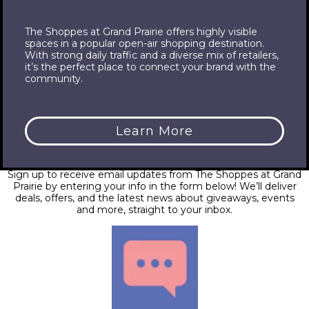
The Shoppes at Grand Prairie offers highly visible
spaces in a popular open-air shopping destination.
With strong daily traffic and a diverse mix of retailers,
it’s the perfect place to connect your brand with the
community.
Learn More
Email
Sign up to receive email updates from The Shoppes at Grand
Prairie by entering your info in the form below! We’ll deliver
deals, offers, and the latest news about giveaways, events
and more, straight to your inbox.