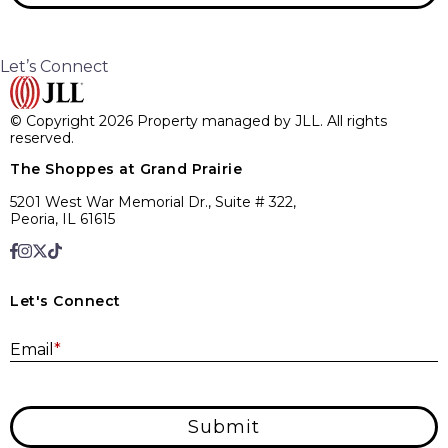
Let’s Connect
© Copyright 2026 Property managed by JLL. All rights
reserved.
The Shoppes at Grand Prairie
5201 West War Memorial Dr., Suite # 322,
Peoria, IL 61615
Let's Connect
E
Email
*
Submit