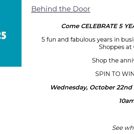
Behind the Door
Come CELEBRATE 5 YEA
5 fun and fabulous years in bus
Shoppes at 
Shop the anni
SPIN TO WI
Wednesday, October 22nd t
10am
See wh