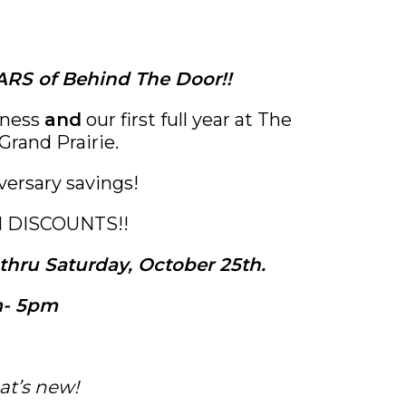
RS of Behind The Door!!
iness
and
our first full year at The
Grand Prairie.
versary savings!
N DISCOUNTS!!
hru Saturday, October 25th.
- 5pm
at’s new!