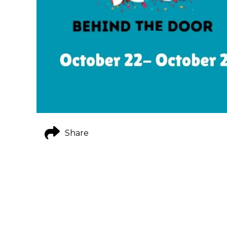
Share