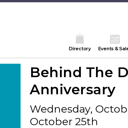
Directory
Events & Sal
Behind The D
Anniversary
Wednesday, Octobe
October 25th