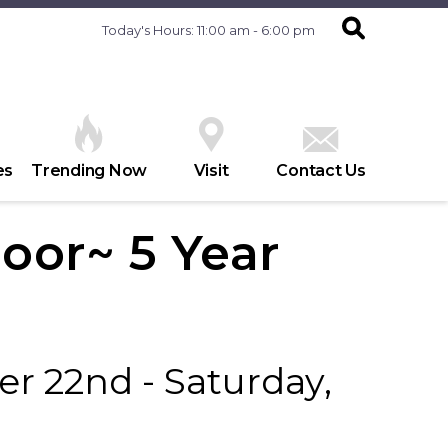
Today's Hours: 11:00 am - 6:00 pm
es
Trending Now
Visit
Contact Us
oor~ 5 Year
r 22nd - Saturday,