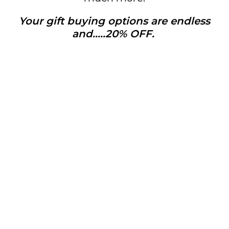
Your gift buying options are endless
and…..20% OFF.