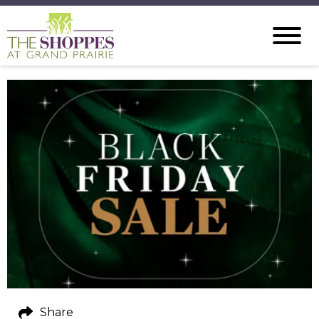
Share