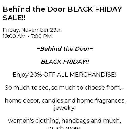
Behind the Door BLACK FRIDAY
SALE!!
Friday, November 29th
10:00 AM - 7:00 PM
~Behind the Door~
BLACK
FRIDAY!!
Enjoy 20% OFF ALL MERCHANDISE!
So much to see, so much to choose from….
home decor, candles and home fragrances,
jewelry,
women’s clothing, handbags and much,
much more.