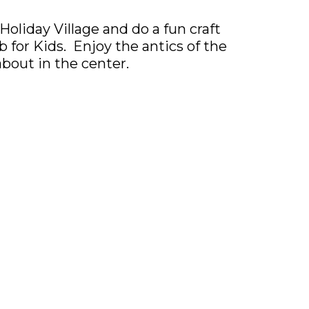
Holiday Village and do a fun craft
 for Kids. Enjoy the antics of the
about in the center.