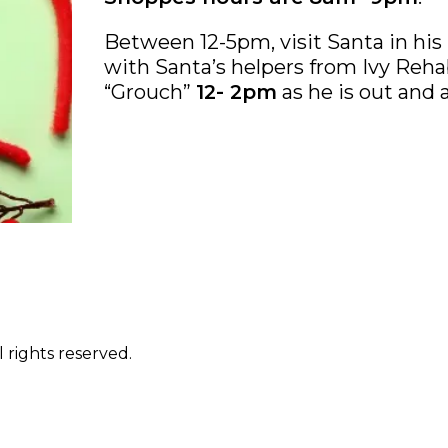
Between 12-5pm, visit Santa in his 
with Santa’s helpers from Ivy Rehab
“Grouch”
12- 2pm
as he is out and 
 rights reserved.