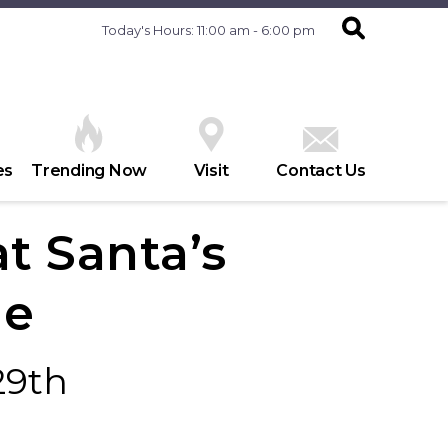
Today's Hours: 11:00 am - 6:00 pm
es
Trending Now
Visit
Contact Us
at Santa’s
ge
29th