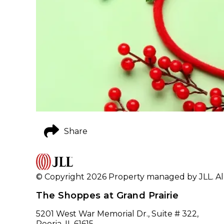
Share
© Copyright 2026 Property managed by JLL. All
The Shoppes at Grand Prairie
5201 West War Memorial Dr., Suite # 322,
Peoria, IL 61615