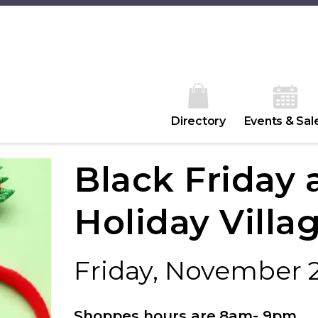
Directory
Events & Sal
Black Friday 
Holiday Villa
Friday, November 
Shoppes hours are
8am- 9pm
.