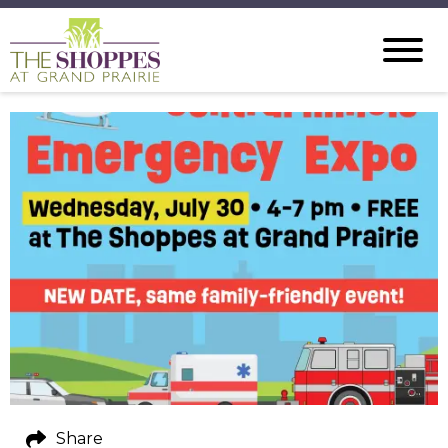
Share