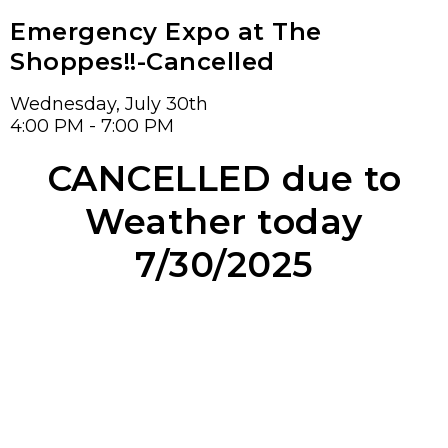
Emergency Expo at The
Shoppes!!-Cancelled
Wednesday, July 30th
4:00 PM - 7:00 PM
CANCELLED due to
Weather today
7/30/2025