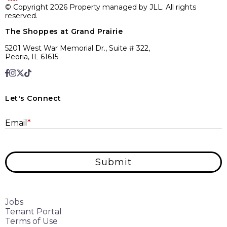
© Copyright 2026 Property managed by JLL. All rights
reserved.
The Shoppes at Grand Prairie
5201 West War Memorial Dr., Suite # 322,
Peoria, IL 61615
Let's Connect
E
Email
*
Submit
Jobs
Tenant Portal
Terms of Use