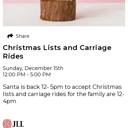
Share
Christmas Lists and Carriage
Rides
Sunday, December 15th
12:00 PM - 5:00 PM
Santa is back 12- 5pm to accept Christmas
lists and carriage rides for the family are 12-
4pm