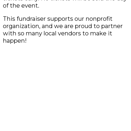
of the event.
This fundraiser supports our nonprofit
organization, and we are proud to partner
with so many local vendors to make it
happen!