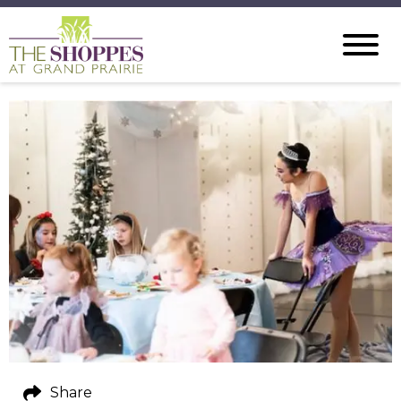
Share