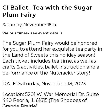
CI Ballet- Tea with the Sugar
Plum Fairy
Saturday, November 18th
Various times- see event details
The Sugar Plum Fairy would be honored
for you to attend her exquisite tea party in
the Land of Sweets this holiday season!
Each ticket includes tea time, as well as
crafts & activities, ballet instruction and a
performance of the Nutcracker story!
DATE: Saturday, November 18, 2023
Location: 5201 W. War Memorial Dr. Suite
440 Peoria, IL 61615 (The Shoppes of
Grande Prairie)