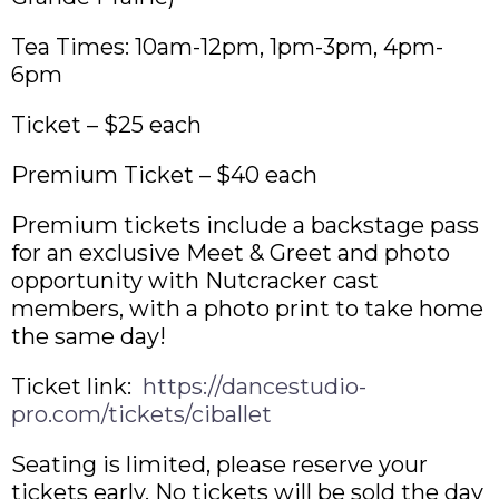
Tea Times: 10am-12pm, 1pm-3pm, 4pm-
6pm
Ticket – $25 each
Premium Ticket – $40 each
Premium tickets include a backstage pass
for an exclusive
Meet & Greet and photo
opportunity with Nutcracker cast
members, with a photo print to take home
the same day!
​Ticket link:
https://dancestudio-
pro.com/tickets/ciballet
Seating is limited, please reserve your
tickets early. No tickets will be sold the day