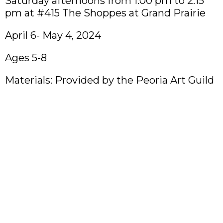
Saturday afternoons from 1:00 pm to 2:15
pm at #415 The Shoppes at Grand Prairie
April 6- May 4, 2024
Ages 5-8
Materials: Provided by the Peoria Art Guild