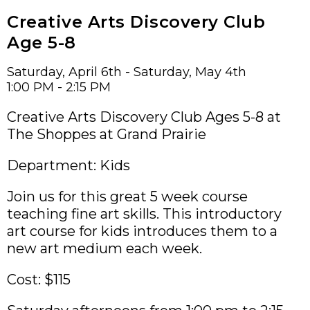
Creative Arts Discovery Club
Age 5-8
Saturday, April 6th - Saturday, May 4th
1:00 PM - 2:15 PM
Creative Arts Discovery Club Ages 5-8 at
The Shoppes at Grand Prairie
Department: Kids
Join us for this great 5 week course
teaching fine art skills. This introductory
art course for kids introduces them to a
new art medium each week.
Cost: $115