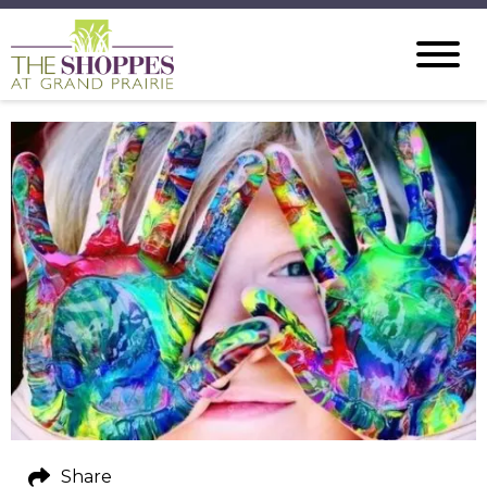
Share