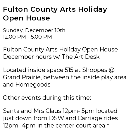
Fulton County Arts Holiday
Open House
Sunday, December 10th
12:00 PM - 5:00 PM
Fulton County Arts Holiday Open House
December hours w/ The Art Desk
Located inside space 515 at Shoppes @
Grand Prairie, between the inside play area
and Homegoods
Other events during this time:
Santa and Mrs Claus 12pm- 5pm located
just down from DSW and Carriage rides
12pm- 4pm in the center court area *