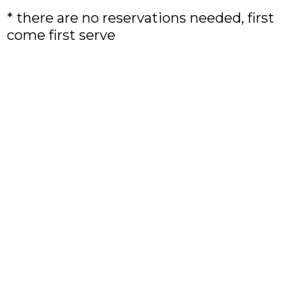
* there are no reservations needed, first
come first serve