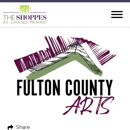
Share