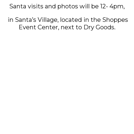
Santa visits and photos will be 12- 4pm,
in Santa’s Village, located in the Shoppes
Event Center, next to Dry Goods.