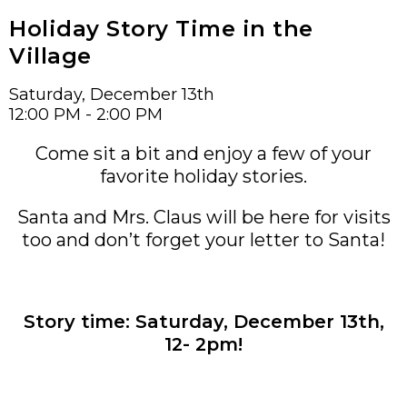
Holiday Story Time in the
Village
Saturday, December 13th
12:00 PM - 2:00 PM
Come sit a bit and enjoy a few of your
favorite holiday stories.
Santa and Mrs. Claus will be here for visits
too and don’t forget your letter to Santa!
Story time: Saturday, December 13th,
12- 2pm!