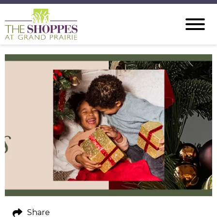
Share