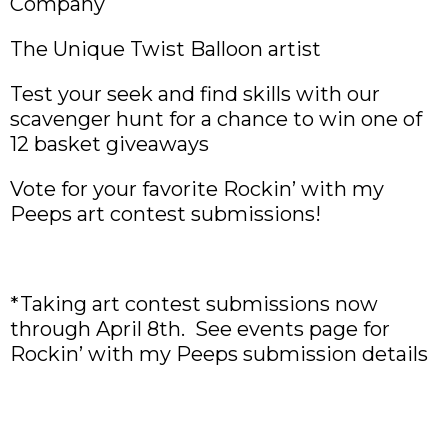
Company
The Unique Twist Balloon artist
Test your seek and find skills with our
scavenger hunt for a chance to win one of
12 basket giveaways
Vote for your favorite Rockin’ with my
Peeps art contest submissions!
*Taking art contest submissions now
through April 8th. See events page for
Rockin’ with my Peeps submission details