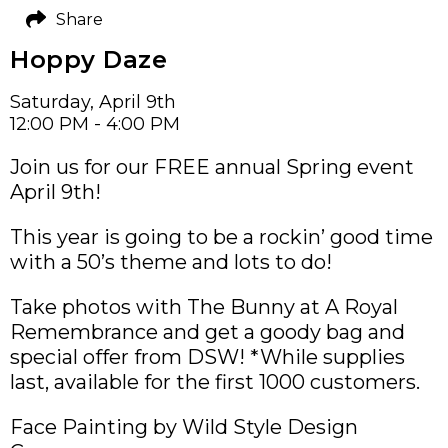
Share
Hoppy Daze
Saturday, April 9th
12:00 PM - 4:00 PM
Join us for our FREE annual Spring event
April 9th!
This year is going to be a rockin’ good time
with a 50’s theme and lots to do!
Take photos with The Bunny at A Royal
Remembrance and get a goody bag and
special offer from DSW! *While supplies
last, available for the first 1000 customers.
Face Painting by Wild Style Design