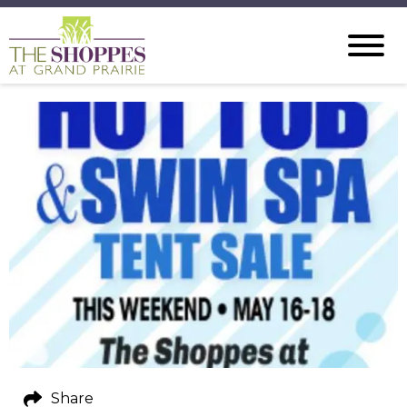
Share