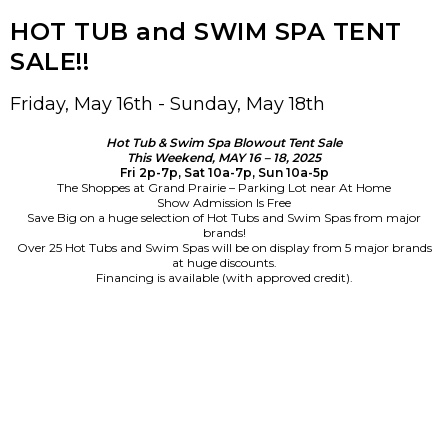
HOT TUB and SWIM SPA TENT
SALE!!
Friday, May 16th - Sunday, May 18th
Hot Tub & Swim Spa Blowout Tent Sale
This Weekend, MAY 16 – 18, 2025
Fri 2p-7p, Sat 10a-7p, Sun 10a-5p
The Shoppes at Grand Prairie – Parking Lot near At Home
Show Admission Is Free
Save Big on a huge selection of Hot Tubs and Swim Spas from major
brands!
Over 25 Hot Tubs and Swim Spas will be on display from 5 major brands
at huge discounts.
Financing is available (with approved credit).