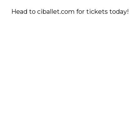
Head to ciballet.com for tickets today!