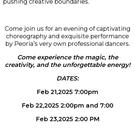
pushing creative boundaries.
Come join us for an evening of captivating
choreography and exquisite performance
by Peoria’s very own professional dancers.
Come experience the magic, the
creativity, and the unforgettable energy!
DATES:
Feb 21,2025 7:00pm
Feb 22,2025 2:00pm and 7:00
Feb 23,2025 2:00 PM