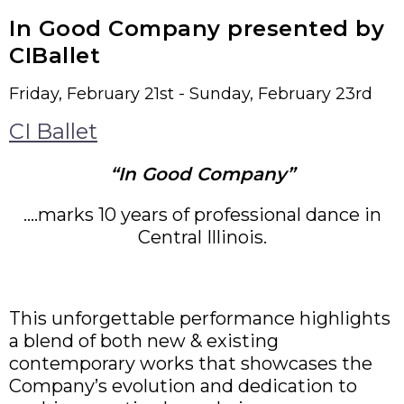
In Good Company presented by
CIBallet
Friday, February 21st - Sunday, February 23rd
CI Ballet
“In Good Company”
….marks 10 years of professional dance in
Central Illinois.
This unforgettable performance highlights
a blend of both new & existing
contemporary works that showcases the
Company’s evolution and dedication to