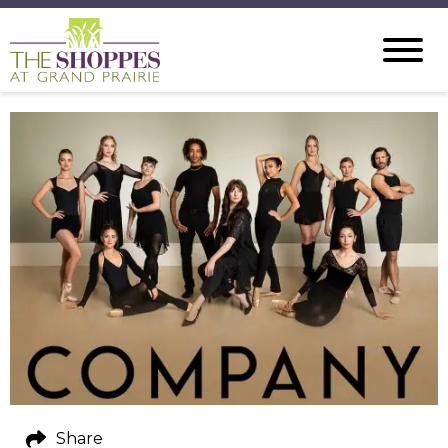
Share