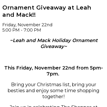
Ornament Giveaway at Leah
and Mack!!
Friday, November 22nd
5:00 PM - 7:00 PM
~Leah and Mack Holiday Ornament
Giveaway~
This Friday, November 22nd from 5pm-
7pm.
Bring your Christmas list, bring your
besties and enjoy some time shopping
together!