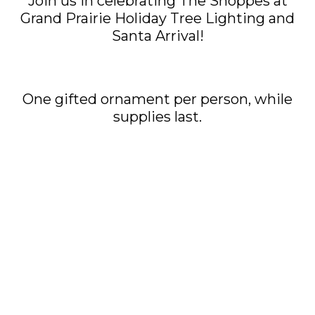
Join us in celebrating The Shoppes at
Grand Prairie Holiday Tree Lighting and
Santa Arrival!
One gifted ornament per person, while
supplies last.