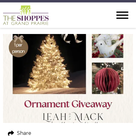
Share