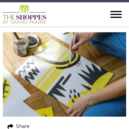
Share