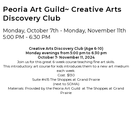
Peoria Art Guild~ Creative Arts
Discovery Club
Monday, October 7th - Monday, November 11th
5:00 PM - 6:30 PM
Creative Arts Discovery Club (Age 6-10)
Monday evenings from 5:00 pm to 6:30 pm
October 7- November 11, 2024
Join us for this great 6-week course teaching fine art skills.
This introductory art course for kids introduces them to a new art medium
each week.
Cost: $130
Suite #415 The Shoppes at Grand Prairie
(next to SOMA)
Materials: Provided by the Peoria Art Guild at The Shoppes at Grand
Prairie