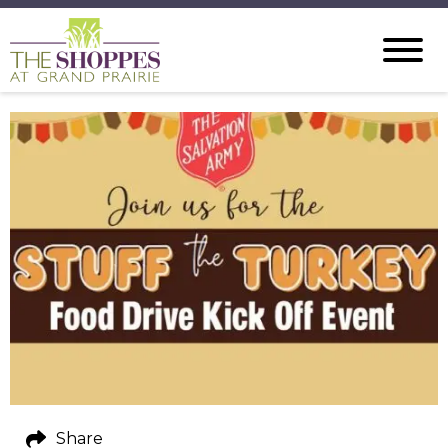
Share