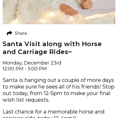
Share
Santa Visit along with Horse
and Carriage Rides~
Monday, December 23rd
12:00 PM - 5:00 PM
Santa is hanging out a couple of more days
to make sure he sees all of his friends! Stop
out today, from 12-5pm to make your final
wish list requests.
Last chance for a memorable horse and