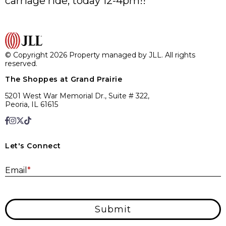
carriage ride, today 12-4pm!!
© Copyright 2026 Property managed by JLL. All rights
reserved.
The Shoppes at Grand Prairie
5201 West War Memorial Dr., Suite # 322,
Peoria, IL 61615
Let's Connect
E
Email
*
Submit