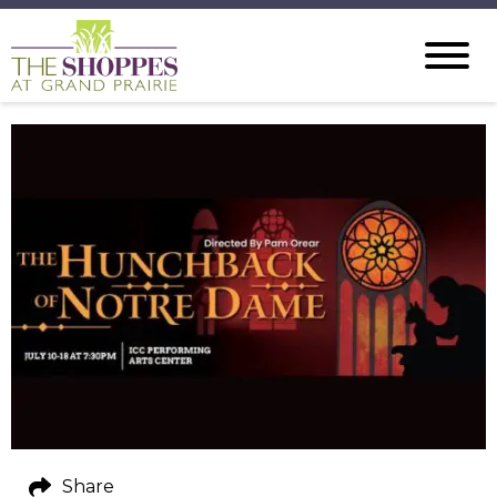
Share