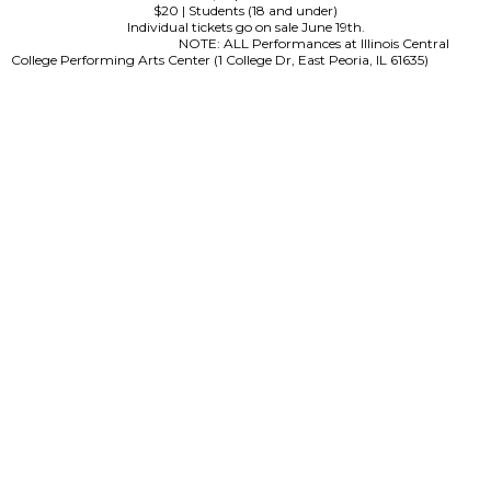
$20 | Students (18 and under)
Individual tickets go on sale June 19th.
NOTE: ALL Performances at Illinois Central
College Performing Arts Center (1 College Dr, East Peoria, IL 61635)