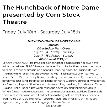
The Hunchback of Notre Dame
presented by Corn Stock
Theatre
Friday, July 10th - Saturday, July 18th
THE HUNCHBACK OF NOTRE DAME
Musical
Directed by Pam Orear
July 10 – 14….Friday~ Tuesday
July 17 – 18….Friday~ Sunday
All shows at 7:30 pm
SHOW SYNOPSIS: The musical blends Victor Hugo’s original 1831 novel
with the beloved 1996 Disney animated film. Unlike the movie, the stage
version is more dramatic and mature, leaning closer to Hugo’s darker
themes while retaining the sweeping Alan Menken/Stephen Schwartz
score. Set in 15th-century Paris, the story revolves around Quasimodo, the
deformed but kind-hearted bellringer of Notre Dame Cathedral, who longs
for freedom beyond the bells and towers. His guardian, Archdeacon Dom
Claude Frollo, is torn between religious devotion and forbidden desire.
When Quasimodo encounters the compassionate and spirited Esmeralda,
their lives intertwine with that of the dashing soldier Captain Phoebus,
leading to a struggle of love, freedom, faith, and morality which is set
against the grandeur and tragedy of Notre Dame.
$25 | Adults