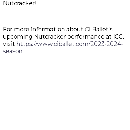
Nutcracker!
For more information about CI Ballet’s
upcoming Nutcracker performance at ICC,
visit
https://www.ciballet.com/2023-2024-
season