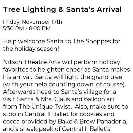
Tree Lighting & Santa’s Arrival
Friday, November 17th
5:30 PM - 8:00 PM
Help welcome Santa to The Shoppes for
the holiday season!
Nitsch Theatre Arts will perform holiday
favorites to heighten cheer as Santa makes
his arrival. Santa will light the grand tree
(with your help counting down, of course).
Afterwards head to Santa’s village for a
visit Santa & Mrs. Claus and balloon art
from The Unique Twist. Also, make sure to
stop in Central Il Ballet for cookies and
cocoa provided by Bake & Brew Panaderia,
and a sneak peek of Central Il Ballet’s