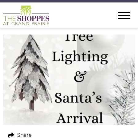
Share