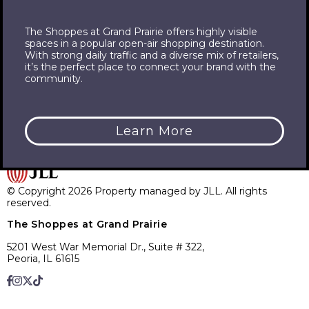
The Shoppes at Grand Prairie offers highly visible
spaces in a popular open-air shopping destination.
With strong daily traffic and a diverse mix of retailers,
it’s the perfect place to connect your brand with the
community.
For a complete listing of all available leasing options at the
Shoppes at Grand Prairie, please call or email one of our
contacts!
Learn More
© Copyright 2026 Property managed by JLL. All rights
reserved.
The Shoppes at Grand Prairie
5201 West War Memorial Dr., Suite # 322,
Peoria, IL 61615