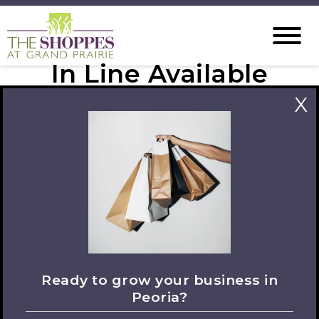
In Line Available
Spaces
X
Ready to grow your business in
Peoria?