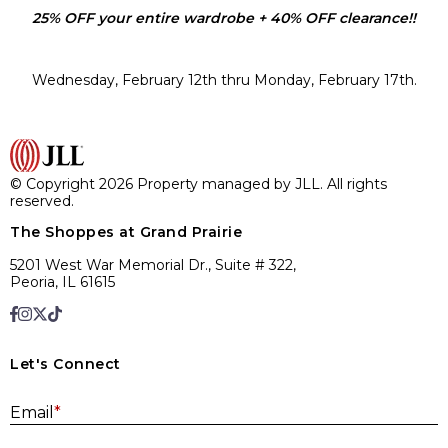
25% OFF your entire wardrobe + 40% OFF clearance!!
Wednesday, February 12th thru Monday, February 17th.
© Copyright 2026 Property managed by JLL. All rights
reserved.
The Shoppes at Grand Prairie
5201 West War Memorial Dr., Suite # 322,
Peoria, IL 61615
Let's Connect
E
Email
*