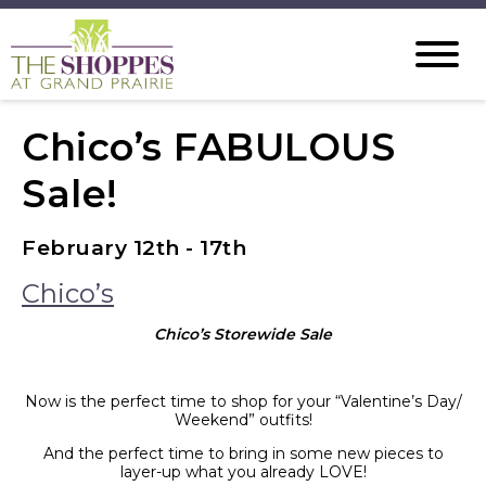
Chico’s FABULOUS
Sale!
February 12th - 17th
Chico’s
Chico’s Storewide Sale
Now is the perfect time to shop for your “Valentine’s Day/
Weekend” outfits!
And the perfect time to bring in some new pieces to
layer-up what you already LOVE!