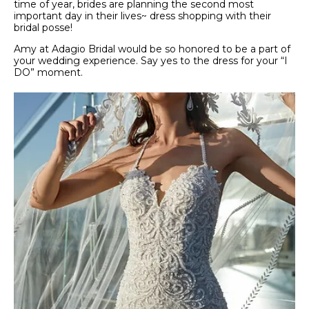
time of year, brides are planning the second most
important day in their lives~ dress shopping with their
bridal posse!
Amy at Adagio Bridal would be so honored to be a part of
your wedding experience. Say yes to the dress for your “I
DO” moment.