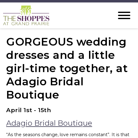
GORGEOUS wedding
dresses and a little
girl-time together, at
Adagio Bridal
Boutique
April 1st - 15th
Adagio Bridal Boutique
“As the seasons change, love remains constant”. It is that