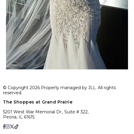
© Copyright 2026 Property managed by JLL. All rights
reserved.
The Shoppes at Grand Prairie
5201 West War Memorial Dr., Suite # 322,
Peoria, IL 61615