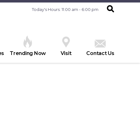
Today's Hours: 11:00 am - 6:00 pm
es
Trending Now
Visit
Contact Us