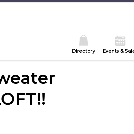
Directory
Events & Sal
sweater
LOFT!!