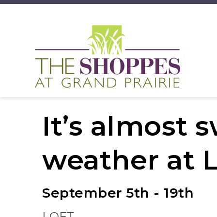
It’s almost 
weather at 
September 5th - 19th
LOFT