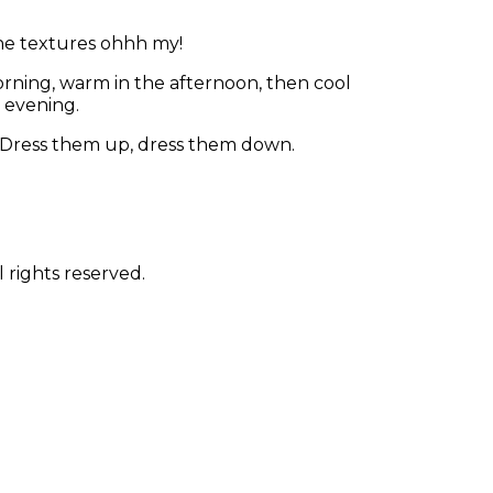
 the textures ohhh my!
rning, warm in the afternoon, then cool
e evening.
. Dress them up, dress them down.
 rights reserved.