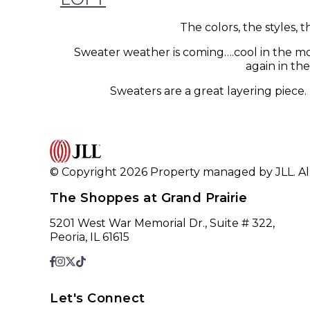
The colors, the styles,
Sweater weather is coming….cool in the mo
again in th
Sweaters are a great layering piece
© Copyright 2026 Property managed by JLL. All
The Shoppes at Grand Prairie
5201 West War Memorial Dr., Suite # 322,
Peoria, IL 61615
Let's Connect