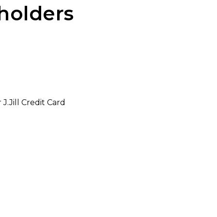
dholders
.Jill Credit Card