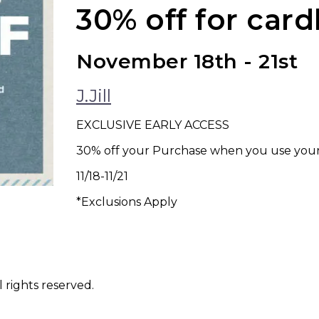
30% off for car
November 18th - 21st
J.Jill
EXCLUSIVE EARLY ACCESS
30% off your Purchase when you use your J
11/18-11/21
*Exclusions Apply
 rights reserved.