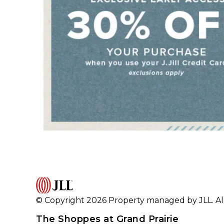
© Copyright 2026 Property managed by JLL. All
The Shoppes at Grand Prairie