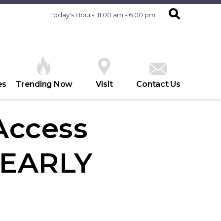
Today's Hours: 11:00 am - 6:00 pm
es
Trending Now
Visit
Contact Us
 Access
 EARLY