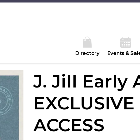
Directory
Events & Sal
J. Jill Early
EXCLUSIVE
ACCESS