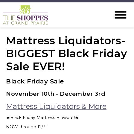
Mattress Liquidators-
BIGGEST Black Friday
Sale EVER!
Black Friday Sale
November 10th - December 3rd
Mattress Liquidators & More
🔥Black Friday Mattress Blowout!🔥
NOW through 12/3!