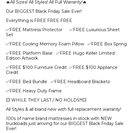
🔥All Sizes! All Styles! All Full Warranty!🔥
Our BIGGEST Black Friday Sale Ever!
Everything is FREE FREE FREE
✅FREE Mattress Protector ✅FREE Luxurious Sheet
Set
✅FREE Cooling Memory Foam Pillow ✅FREE Box Spring
✅FREE Platform Base ✅FREE Hugo Keller Limited
Edition Artwork
✅FREE $100 Furniture Credit ✅FREE $100 Appliance
Credit
✅FREE Bed Bundle ✅FREE Headboard Brackets
✅FREE Heavy Duty Frame
💥 WHILE THEY LAST / NO HOLDS!!!💥
All Styles & all brand new with full replacement warranty!
100s of name brand mattresses in-stock with NEW
truckloads just arriving for our BIGGEST Black Friday Sale
Ever!