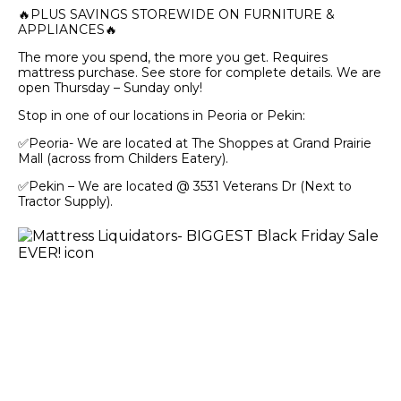
🔥PLUS SAVINGS STOREWIDE ON FURNITURE &
APPLIANCES🔥
The more you spend, the more you get. Requires
mattress purchase. See store for complete details. We are
open Thursday – Sunday only!
Stop in one of our locations in Peoria or Pekin:
✅Peoria- We are located at The Shoppes at Grand Prairie
Mall (across from Childers Eatery).
✅Pekin – We are located @ 3531 Veterans Dr (Next to
Tractor Supply).