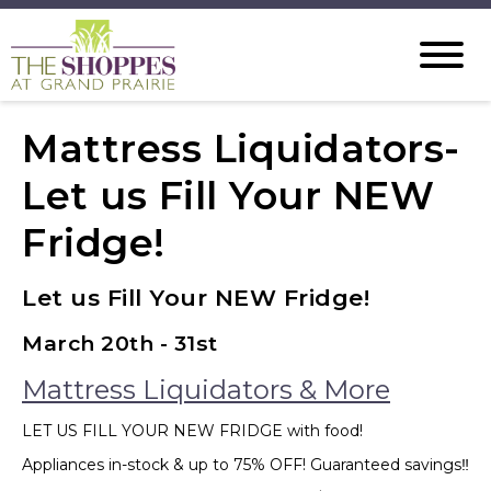
Mattress Liquidators-
Let us Fill Your NEW
Fridge!
Let us Fill Your NEW Fridge!
March 20th - 31st
Mattress Liquidators & More
LET US FILL YOUR NEW FRIDGE with food!
Appliances in-stock & up to 75% OFF! Guaranteed savings‼️