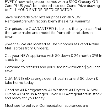
EVERY new refrigerator comes with a $100 Grocery Gift
Card PLUS you’ll be entered into our Grand Prize drawing
to FILL YOUR ENTIRE REFRIGERATOR!
Save hundreds over retailer prices on all NEW
Refrigerators with factory blemishes & full warranty!
Our prices are GUARANTEED to be less than you can find
the same make and model for from other retailers in
town.
✅Peoria- We are located at The Shoppes at Grand Prairie
Mall (across from Childers).
Get your NEW appliance with $0 down & 24 month 0%! In
stock today.
Compare to retailers and you’ll see how much $$ you can
save!
GUARANTEED savings over all local retailers! $0 down &
take home today!
Good on All Refrigerators! All Washers! All Dryers! All Wall
Ovens! All Slide-in Ranges! Over 100 Refrigerators in-stock
and ready for you today!
Must see to believe! Our liquidation appliances are