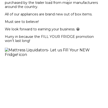
purchased by the trailer load from major manufacturers
around the country.
All of our appliances are brand new out of box items.
Must see to believe!
We look forward to earning your business. 😁
Hurry in because the FILL YOUR FRIDGE promotion
won’t last long!