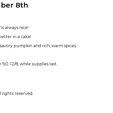
ber 8th
E
is always nice!
etter in a cake!
of savory pumpkin and rich, warm spices.
 9/2-12/8, while supplies last.
 rights reserved.