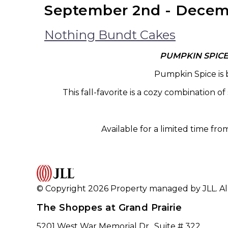
September 2nd - Decem
Nothing Bundt Cakes
PUMPKIN SPIC
Pumpkin Spice is b
This fall-favorite is a cozy combination 
Available for a limited time from
© Copyright 2026 Property managed by JLL. All
The Shoppes at Grand Prairie
5201 West War Memorial Dr., Suite # 322,