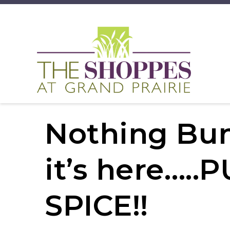
Nothing Bu
it’s here….
SPICE!!