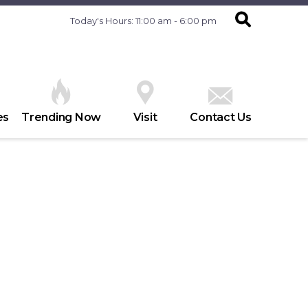
Today's Hours: 11:00 am - 6:00 pm
es
Trending Now
Visit
Contact Us