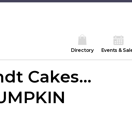
Directory
Events & Sal
ndt Cakes…
.PUMPKIN