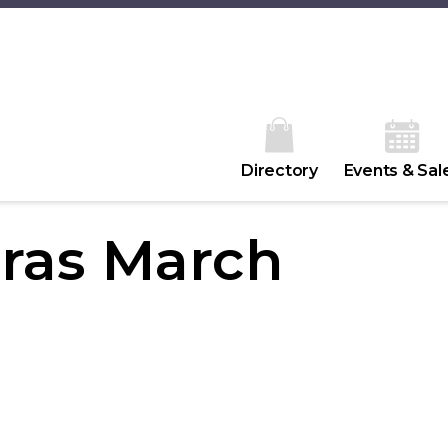
Directory
Events & Sal
ras March