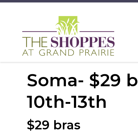
Soma- $29 b
10th-13th
$29 bras