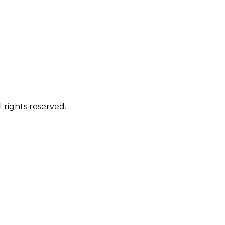
 rights reserved.