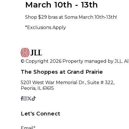
March 10th - 13th
Shop $29 bras at Soma March 10th-13th!
*Exclusions Apply
© Copyright 2026 Property managed by JLL. All
The Shoppes at Grand Prairie
5201 West War Memorial Dr., Suite # 322,
Peoria, IL 61615
Let's Connect
Email
*