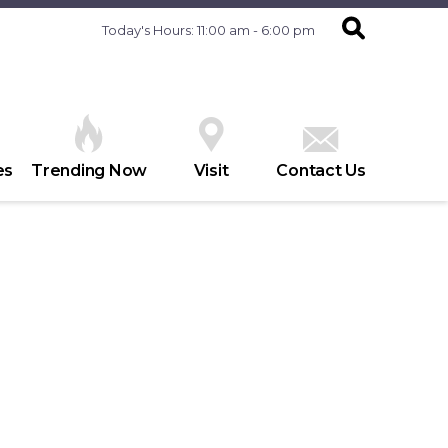
Today's Hours: 11:00 am - 6:00 pm
es
Trending Now
Visit
Contact Us