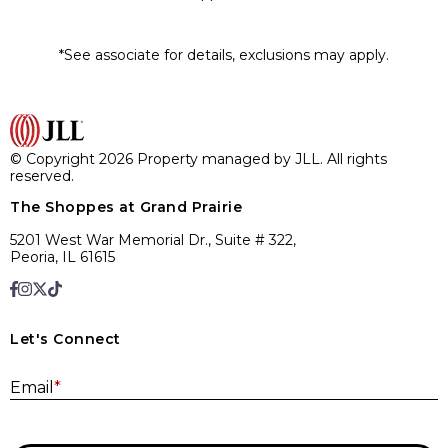
*See associate for details, exclusions may apply.
© Copyright 2026 Property managed by JLL. All rights
reserved.
The Shoppes at Grand Prairie
5201 West War Memorial Dr., Suite # 322,
Peoria, IL 61615
Let's Connect
E
Email
*