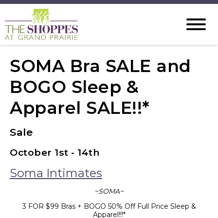
SOMA Bra SALE and
BOGO Sleep &
Apparel SALE!!*
Sale
October 1st - 14th
Soma Intimates
~SOMA~
3 FOR $99 Bras + BOGO 50% Off Full Price Sleep &
Apparel!!!*