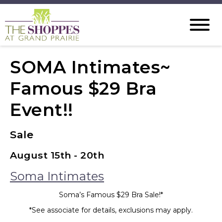
SOMA Intimates~
Famous $29 Bra
Event!!
Sale
August 15th - 20th
Soma Intimates
Soma’s Famous $29 Bra Sale!*
*See associate for details, exclusions may apply.