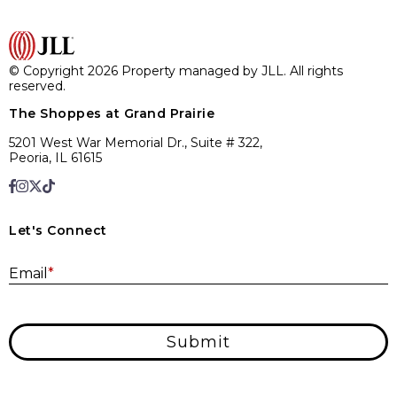
© Copyright 2026 Property managed by JLL. All rights
reserved.
The Shoppes at Grand Prairie
5201 West War Memorial Dr., Suite # 322,
Peoria, IL 61615
Let's Connect
E
Email
*
Submit