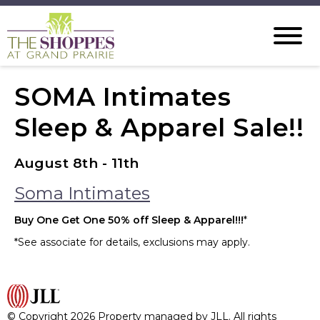
SOMA Intimates
Sleep & Apparel Sale!!
August 8th - 11th
Soma Intimates
Buy One Get One 50% off Sleep & Apparel!!!
*
*See associate for details, exclusions may apply.
© Copyright 2026 Property managed by JLL. All rights