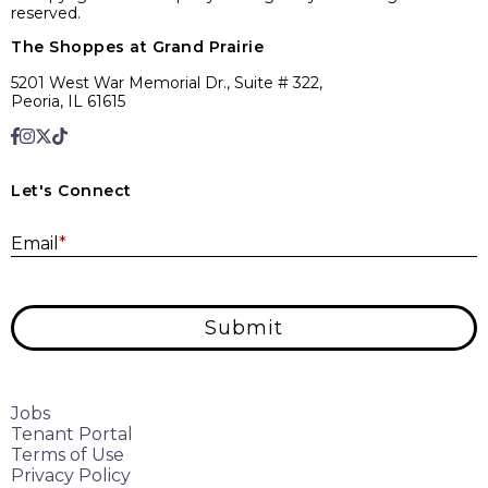
reserved.
The Shoppes at Grand Prairie
5201 West War Memorial Dr., Suite # 322,
Peoria, IL 61615
Let's Connect
E
Email
*
Submit
Jobs
Tenant Portal
Terms of Use
Privacy Policy