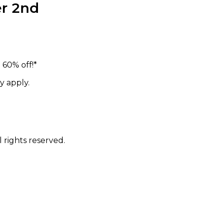
r 2nd
60% off!*
y apply.
 rights reserved.