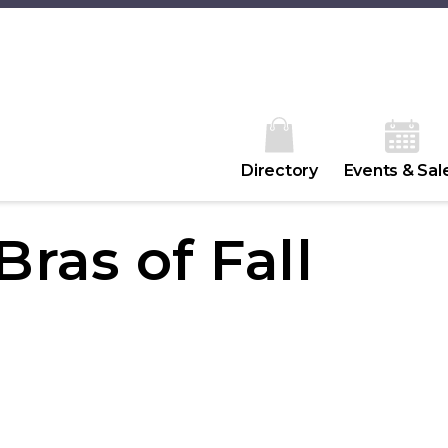
Directory
Events & Sal
ras of Fall