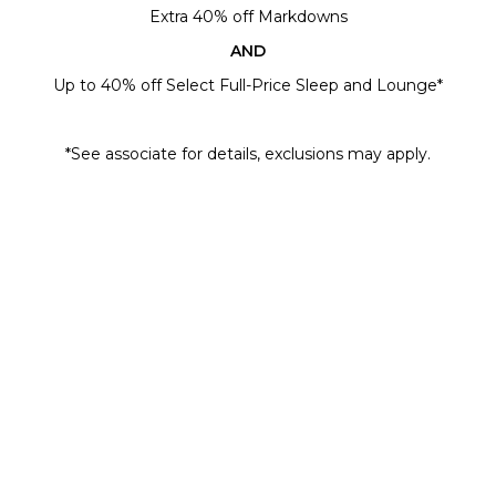
Extra 40% off Markdowns
AND
Up to 40% off Select Full-Price Sleep and Lounge*
*See associate for details, exclusions may apply.