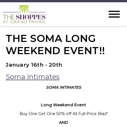
THE SOMA LONG
WEEKEND EVENT!!
January 16th - 20th
Soma Intimates
SOMA INTIMATES
Long Weekend Event
Buy One Get One 50% off All Full-Price Bras*
AND