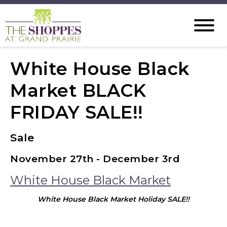
White House Black
Market BLACK
FRIDAY SALE!!
Sale
November 27th - December 3rd
White House Black Market
White House Black Market Holiday SALE!!