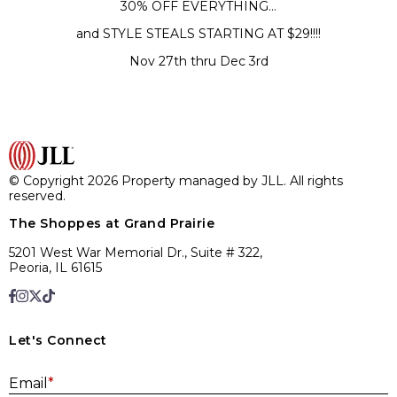
30% OFF EVERYTHING…
and STYLE STEALS STARTING AT $29!!!!
Nov 27th thru Dec 3rd
© Copyright 2026 Property managed by JLL. All rights
reserved.
The Shoppes at Grand Prairie
5201 West War Memorial Dr., Suite # 322,
Peoria, IL 61615
Let's Connect
E
Email
*