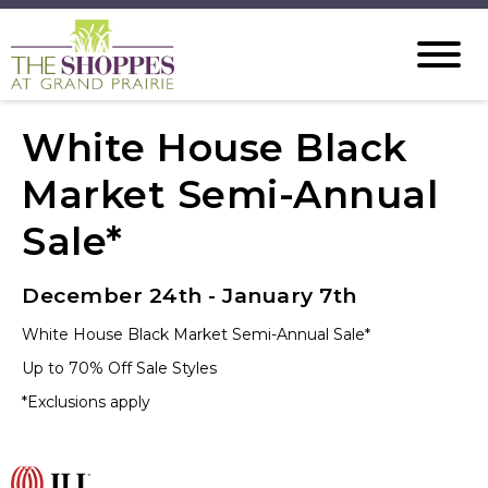
White House Black
Market Semi-Annual
Sale*
December 24th - January 7th
White House Black Market Semi-Annual Sale*
Up to 70% Off Sale Styles
*Exclusions apply