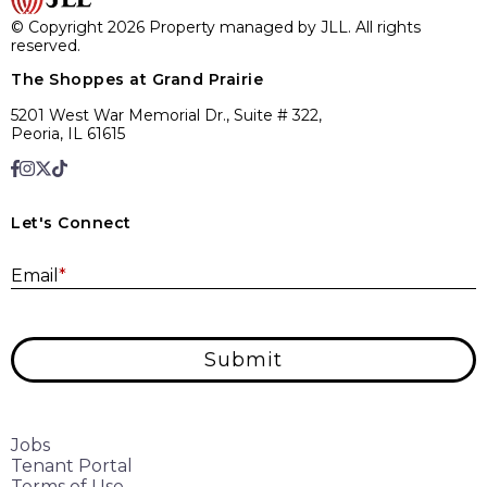
© Copyright 2026 Property managed by JLL. All rights
reserved.
The Shoppes at Grand Prairie
5201 West War Memorial Dr., Suite # 322,
Peoria, IL 61615
Let's Connect
E
Email
*
Submit
Jobs
Tenant Portal
Terms of Use