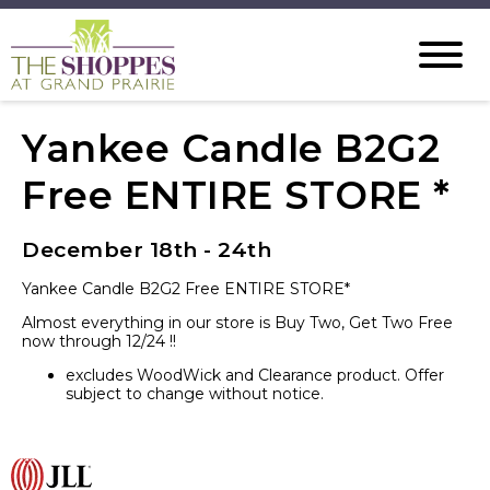
Yankee Candle B2G2
Free ENTIRE STORE *
December 18th - 24th
Yankee Candle B2G2 Free ENTIRE STORE*
Almost everything in our store is Buy Two, Get Two Free
now through 12/24 !!
excludes WoodWick and Clearance product. Offer
subject to change without notice.