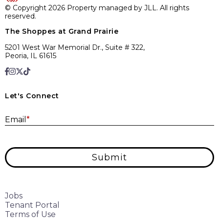
© Copyright 2026 Property managed by JLL. All rights
reserved.
The Shoppes at Grand Prairie
5201 West War Memorial Dr., Suite # 322,
Peoria, IL 61615
Let's Connect
E
Email
*
Submit
Jobs
Tenant Portal
Terms of Use