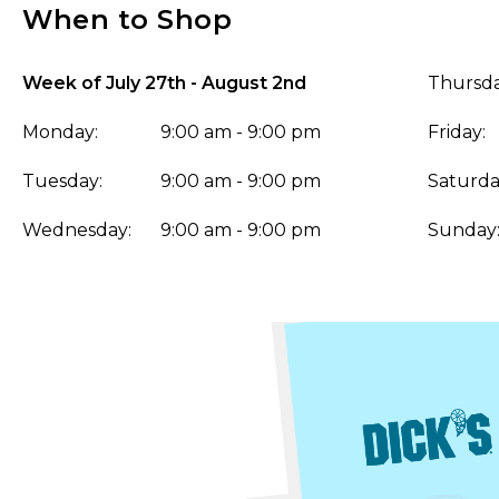
When to Shop
Week of July 27th - August 2nd
Thursda
Monday:
9:00 am - 9:00 pm
Friday:
Tuesday:
9:00 am - 9:00 pm
Saturda
Wednesday:
9:00 am - 9:00 pm
Sunday