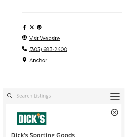
Visit Website
(303) 683-2400
Anchor