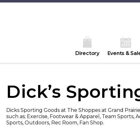
Directory
Events & Sal
Dick’s Sporti
Dicks Sporting Goods at The Shoppes at Grand Prairie
such as; Exercise, Footwear & Apparel, Team Sports, A
Sports, Outdoors, Rec Room, Fan Shop.