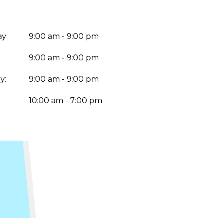
y:
9:00 am - 9:00 pm
9:00 am - 9:00 pm
y:
9:00 am - 9:00 pm
:
10:00 am - 7:00 pm