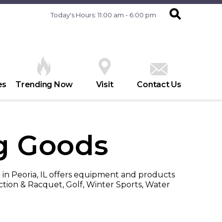
Today's Hours: 11:00 am - 6:00 pm
es
Trending Now
Visit
Contact Us
ng Goods
 in Peoria, IL offers equipment and products
ction & Racquet, Golf, Winter Sports, Water