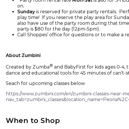
Party room rental rate
Mon-Sat
is $60 for 3-hou
on.
Sunday
is reserved for private party rentals. Pe
play time! If you reserve the play area for Sund
also have use of the party room during that time
party is $80 for the day (12pm-5pm).
Call Shoppes’ office for questions or to make a 
About Zumbini
®
Created by Zumba
and BabyFirst for kids ages 0-4,
dance and educational tools for 45 minutes of can’t-s
Seach for upcoming classes below
https://www.zumbini.com/en/zumbini-classes-near-m
nav_tab=zumbini_classes&location_name=Peoria
When to Shop