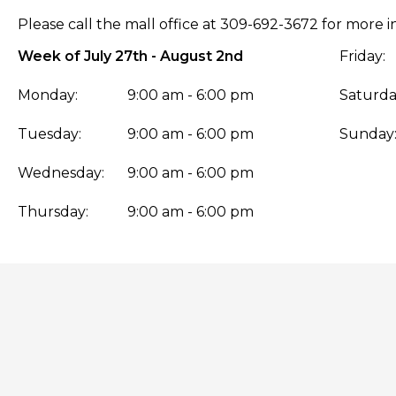
Please call the mall office at 309-692-3672 for more i
Week of July 27th - August 2nd
Friday:
Monday:
9:00 am - 6:00 pm
Saturda
Tuesday:
9:00 am - 6:00 pm
Sunday
Wednesday:
9:00 am - 6:00 pm
Thursday:
9:00 am - 6:00 pm