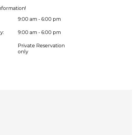
nformation!
9:00 am - 6:00 pm
y:
9:00 am - 6:00 pm
:
Private Reservation
only