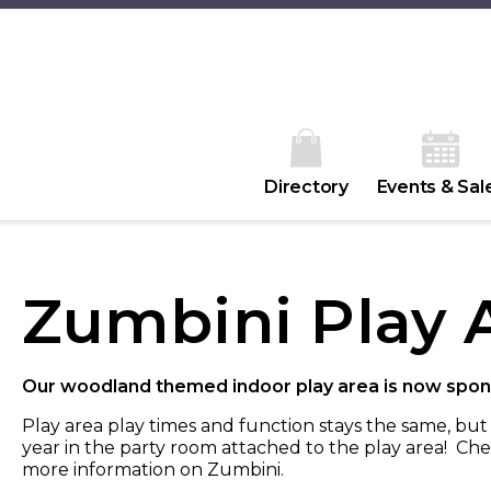
Directory
Events & Sal
Zumbini Play 
Our woodland themed indoor play area is now spon
Play area play times and function stays the same, bu
year in the party room attached to the play area! Che
more information on Zumbini.