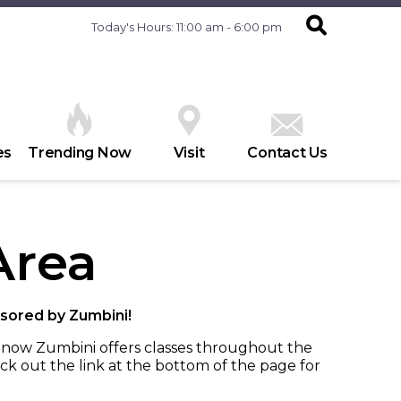
Today's Hours: 11:00 am - 6:00 pm
es
Trending Now
Visit
Contact Us
Area
sored by Zumbini!
t now Zumbini offers classes throughout the
ck out the link at the bottom of the page for