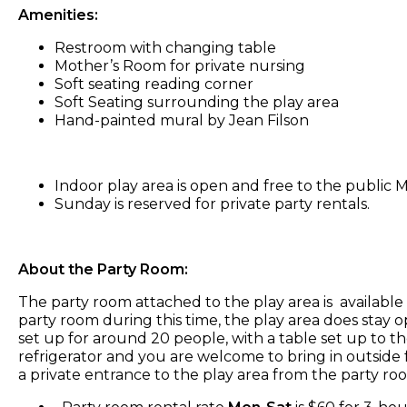
Amenities:
Restroom with changing table
Mother’s Room for private nursing
Soft seating reading corner
Soft Seating surrounding the play area
Hand-painted mural by Jean Filson
Indoor play area is open and free to the publi
Sunday is reserved for private party rentals.
About the Party Room:
The party room attached to the play area is availabl
party room during this time, the play area does stay o
set up for around 20 people, with a table set up to th
refrigerator and you are welcome to bring in outside f
a private entrance to the play area from the party ro