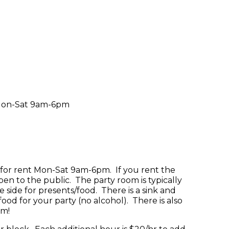
c Mon-Sat 9am-6pm
e for rent Mon-Sat 9am-6pm. If you rent the
pen to the public. The party room is typically
e side for presents/food. There is a sink and
ood for your party (no alcohol). There is also
om!