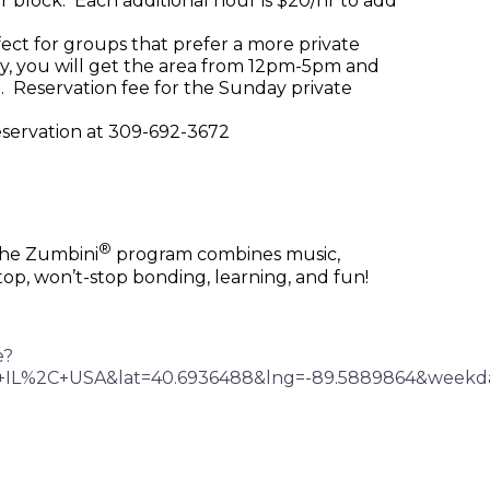
r block. Each additional hour is $20/hr to add
rfect for groups that prefer a more private
ay, you will get the area from 12pm-5pm and
. Reservation fee for the Sunday private
reservation at 309-692-3672
®
 the Zumbini
program combines music,
top, won’t-stop bonding, learning, and fun!
e?
%2C+IL%2C+USA&lat=40.6936488&lng=-89.5889864&w