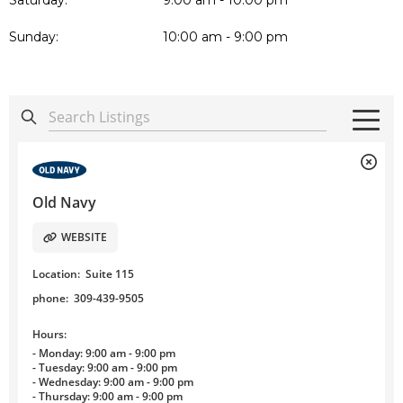
Saturday:
9:00 am - 10:00 pm
Sunday:
10:00 am - 9:00 pm