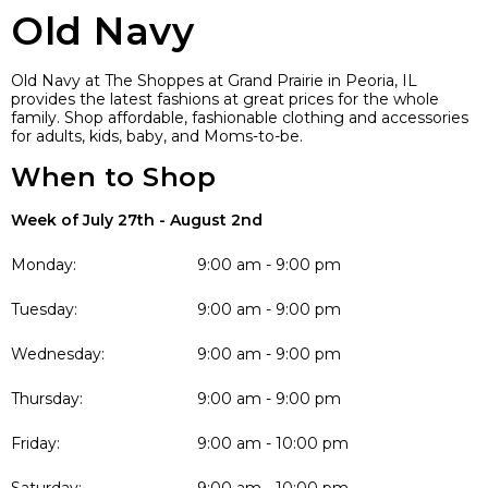
Old Navy
Old Navy at The Shoppes at Grand Prairie in Peoria, IL
provides the latest fashions at great prices for the whole
family. Shop affordable, fashionable clothing and accessories
for adults, kids, baby, and Moms-to-be.
When to Shop
Week of July 27th - August 2nd
Monday:
9:00 am - 9:00 pm
Tuesday:
9:00 am - 9:00 pm
Wednesday:
9:00 am - 9:00 pm
Thursday:
9:00 am - 9:00 pm
Friday:
9:00 am - 10:00 pm