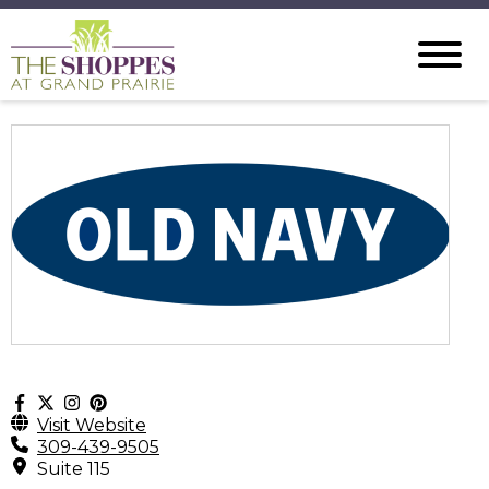
Visit Website
309-439-9505
Suite 115